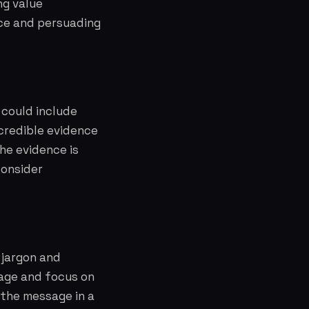
ng value
nce and persuading
 could include
 credible evidence
he evidence is
Consider
 jargon and
age and focus on
 the message in a