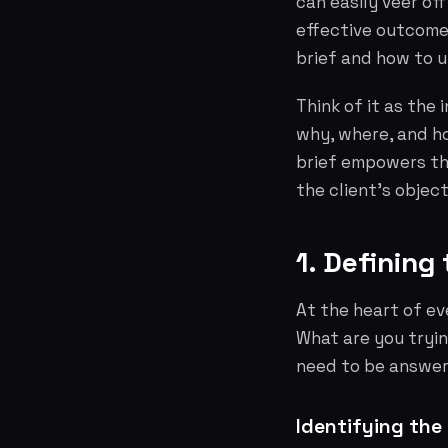
can easily veer of
effective outcome.
brief and how to ut
Think of it as the
why, where, and ho
brief empowers th
the client's object
1. Defining
At the heart of ev
What are you tryi
need to be answer
Identifying the