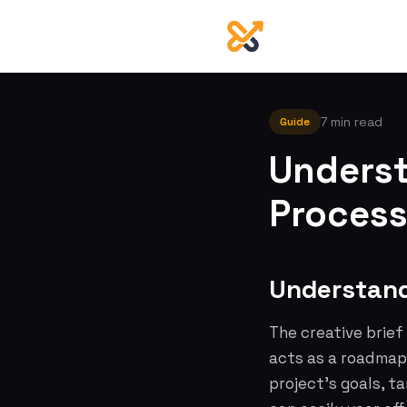
7 min read
Guide
Underst
Process
Understand
The creative brief
acts as a roadmap,
project's goals, t