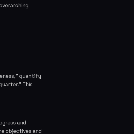
 overarching
reness," quantify
quarter." This
rogress and
the objectives and