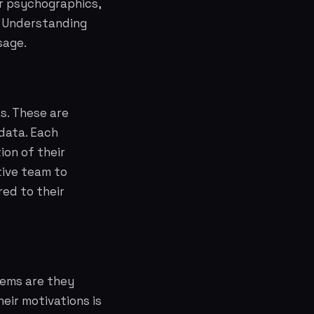
ir psychographics,
s. Understanding
sage.
s. These are
data. Each
ion of their
tive team to
red to their
lems are they
eir motivations is