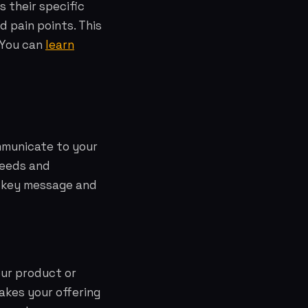
 their specific
d pain points. This
. You can
learn
mmunicate to your
needs and
he key message and
our product or
makes your offering