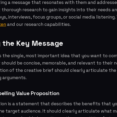
ting a message that resonates with them and addresses
thorough research to gain insights into their needs an
eys, interviews, focus groups, or social media listening
ken
and our research capabilities.
ng the Key Message
s the single, most important idea that you want to co
t should be concise, memorable, and relevant to their 
ction of the creative brief should clearly articulate t
g arguments.
elling Value Proposition
ion is a statement that describes the benefits that y
the target audience. It should clearly articulate what 