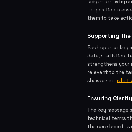
unique and why cu
proposition is ess
them to take acti
Supporting the
Back up your key 
data, statistics, t
strengthens your 
relevant to the ta
showcasing
what 
Ensuring Clarit
The key message sh
technical terms t
the core benefits 