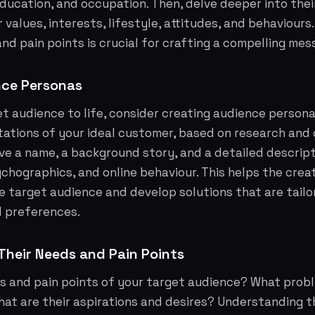
education, and occupation. Then, delve deeper into the
r values, interests, lifestyle, attitudes, and behaviour
and pain points is crucial for crafting a compelling mes
nce Personas
et audience to life, consider creating audience persona
tations of your ideal customer, based on research and 
e a name, a background story, and a detailed descript
hographics, and online behaviour. This helps the crea
 target audience and develop solutions that are tailo
d preferences.
heir Needs and Pain Points
s and pain points of your target audience? What prob
hat are their aspirations and desires? Understanding th