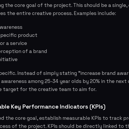
g the core goal of the project. This should be a single,
ves the entire creative process. Examples include:
awareness
 specific product
or a service
erception of a brand
itiative
 specific. Instead of simply stating "increase brand awa
d awareness among 25-34 year olds by 20% in the next 
e target for the creative team to aim for.
ble Key Performance Indicators (KPIs)
d the core goal, establish measurable KPIs to track p
ess of the project. KPIs should be directly linked to 