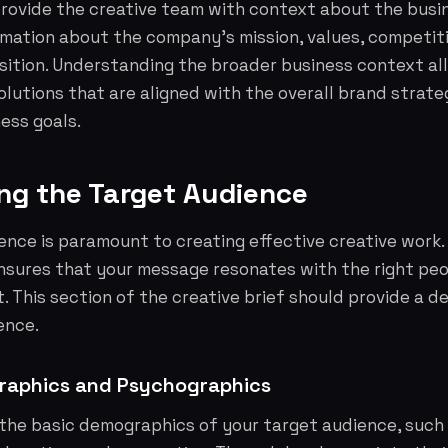
provide the creative team with context about the busi
rmation about the company's mission, values, competit
sition. Understanding the broader business context al
lutions that are aligned with the overall brand strat
ess goals.
ing the Target Audience
nce is paramount to creating effective creative work.
nsures that your message resonates with the right pe
. This section of the creative brief should provide a de
ence.
raphics and Psychographics
 the basic demographics of your target audience, such 