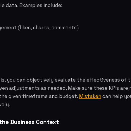
le data. Examples include:
gement (likes, shares, comments)
PIs, you can objectively evaluate the effectiveness of 
ven adjustments as needed. Make sure these KPIs are r
 the given timeframe and budget.
Mistaken
can help yo
vely.
the Business Context