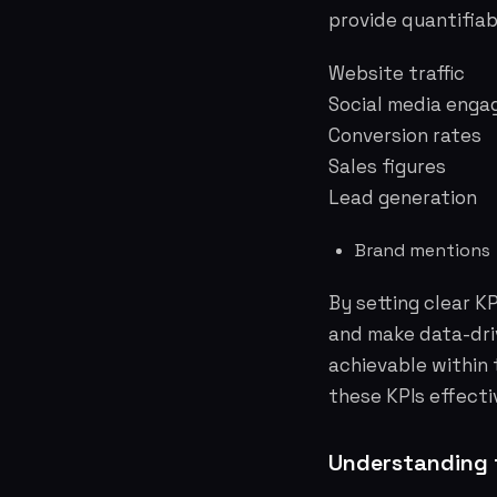
provide quantifiab
Website traffic
Social media enga
Conversion rates
Sales figures
Lead generation
Brand mentions
By setting clear K
and make data-dri
achievable within
these KPIs effecti
Understanding 