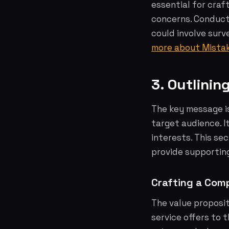
essential for craf
concerns. Conduct 
could involve surv
more about Mista
3. Outlini
The key message i
target audience. I
interests. This se
provide supportin
Crafting a Comp
The value proposit
service offers to 