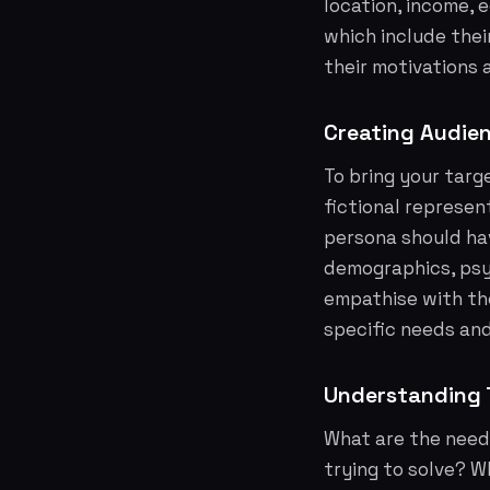
location, income, 
which include thei
their motivations 
Creating Audie
To bring your targ
fictional represen
persona should hav
demographics, psyc
empathise with the
specific needs an
Understanding T
What are the need
trying to solve? W