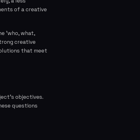
ely, a less
ents of a creative
he 'who, what,
trong creative
olutions that meet
ject's objectives.
These questions