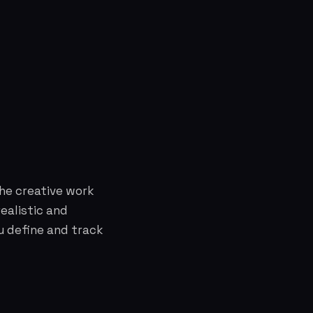
the creative work
ealistic and
u define and track