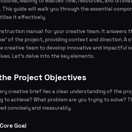
f course, leading to wasted time, resources, and ultimat
 This guide will walk you through the essential compon
ilise it effectively.
 instruction manual for your creative team. It answers t
w' of the project, providing context and direction. A s
e creative team to develop innovative and impactful s
ives. Let's delve into the key elements.
 the Project Objectives
ery creative brief lies a clear understanding of the pro
ng to achieve? What problem are you trying to solve? 
ed concisely and measurably.
 Core Goal