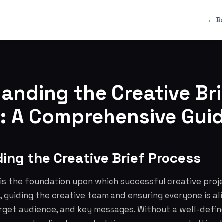
← B
anding the Creative Bri
: A Comprehensive Gui
ing the Creative Brief Process
 is the foundation upon which successful creative projec
 guiding the creative team and ensuring everyone is al
arget audience, and key messages. Without a well-defin