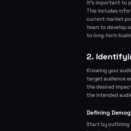
It's important to 
This includes info
current market po
team to develop so
to long-term busin
2. Identify
Knowing your audie
target audience e
the desired impact
the intended audi
Defining Demog
Start by outlining