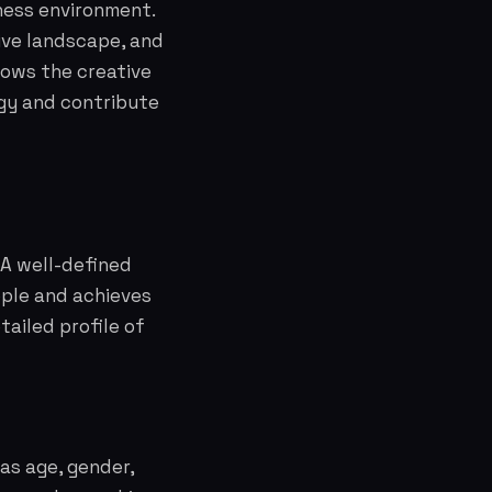
ness environment.
ive landscape, and
lows the creative
egy and contribute
 A well-defined
ople and achieves
tailed profile of
as age, gender,