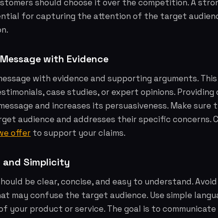
stomers should choose it over the competition. A stro
ential for capturing the attention of the target audie
on.
 Message with Evidence
message with evidence and supporting arguments. This
estimonials, case studies, or expert opinions. Providing
message and increases its persuasiveness. Make sure t
rget audience and addresses their specific concerns. 
we offer
to support your claims.
y and Simplicity
ould be clear, concise, and easy to understand. Avoid
hat may confuse the target audience. Use simple langu
of your product or service. The goal is to communicate