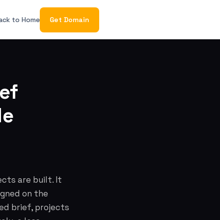
ack to Home
Get Domain
ef
de
ts are built. It
igned on the
ed brief, projects