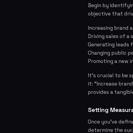
Begin by identifyin
objective that dri
Increasing brand 
Driving sales of a
Generating leads f
Changing public p
Promoting a new in
It's crucial to be
it: "Increase bran
provides a tangibl
Setting Measura
Once you've define
determine the succ